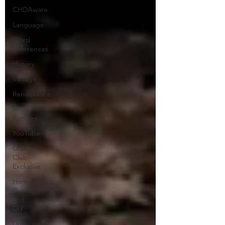
CHDAware
Language
Word
Differences
History
Vintage
Renaissance
In
Pictures
YouTube
Crafty
Club
Exclusive
Home
Decor
and
DIY
Dress