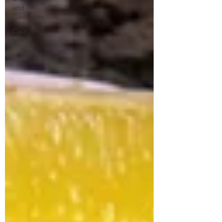
and
Costumes
Cast
Iron