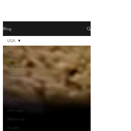
Blog
USA
All
Posts
Recipes
Lifestyle
USA
Expat
UK
Marriage
Millennial
Health