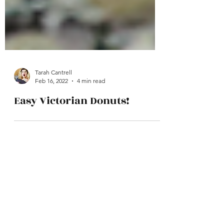
Tarah Cantrell
Feb 16, 2022
4 min read
Easy Victorian Donuts!