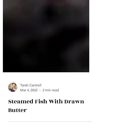
Tarah Cantrell
Mar 4, 2022
2 min read
Steamed Fish With Drawn
Butter