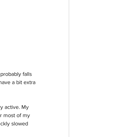
probably falls 
ave a bit extra 
y active. My 
or most of my 
ickly slowed 