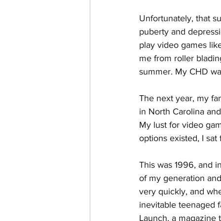
Unfortunately, that s
puberty and depressio
play video games lik
me from roller blading
summer. My CHD was e
The next year, my fa
in North Carolina and
My lust for video ga
options existed, I sa
This was 1996, and in
of my generation and
very quickly, and wh
inevitable teenaged f
Launch, a magazine t