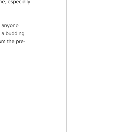
e, especially 
r anyone 
 a budding 
om the pre-