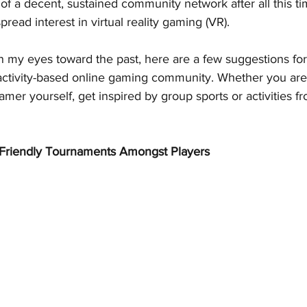
f a decent, sustained community network after all this tim
read interest in virtual reality gaming (VR).
rn my eyes toward the past, here are a few suggestions fo
 activity-based online gaming community. Whether you are
er yourself, get inspired by group sports or activities fr
 Friendly Tournaments Amongst Players