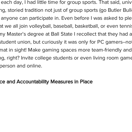
ch day, I had little time for group sports. That said, univ
, storied tradition not just of group sports (go Butler Bull
t anyone can participate in. Even before I was asked to ple
 we all join volleyball, baseball, basketball, or even tenn
 Master's degree at Ball State I recollect that they had a
tudent union, but curiously it was only for PC gamers--no
 mat in sight! Make gaming spaces more team-friendly and 
ng, right? Invite college students or even living room game
-person and online.
ce and Accountability Measures in Place