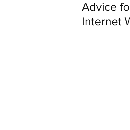
Advice fo
Internet 
In Pictures
YouTube
Cast Iron