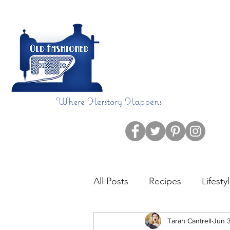
Where Herstory Happens
Home
Blog
All Posts
Recipes
Lifesty
CHDAware
Tarah Cantrell
Language
Jun 