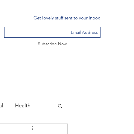
Get lovely stuff sent to your inbox
Subscribe Now
al
Health
ssance