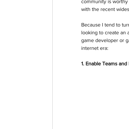
community is worthy o
with the recent widesp
Because I tend to tu
looking to create an
game developer or gam
internet era:
1. Enable Teams and