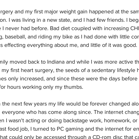
urgery and my first major weight gain happened at the sa
n. I was living in a new state, and I had few friends. I beg
e I never had before. Bad diet coupled with increasing CH
, baseball, and riding my bike as I had done with little co
ffecting everything about me, and little of it was good.
mily moved back to Indiana and while I was more active t
 my first heart surgery, the seeds of a sedentary lifestyle 
mes only increased, and since these were the days before
t for hours working only my thumbs. 
 the next few years my life would be forever changed alon
 everyone who has come along since. The internet chang
en I wasn't acting or doing backstage work, homework, or
ast food job, I turned to PC gaming and the internet for en
hat could only be accessed through a CD-rom disc that ca