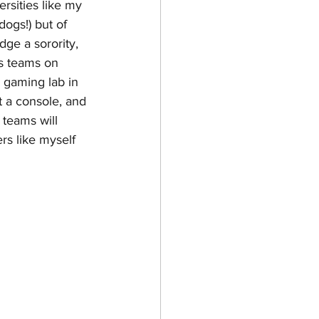
ersities like my 
dogs!) but of 
dge a sorority, 
is teams on 
 gaming lab in 
t a console, and 
teams will 
rs like myself 