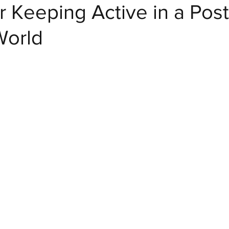
r Keeping Active in a Post
World
Crafty Club Exclusive
Home Decor and DIY
Dr