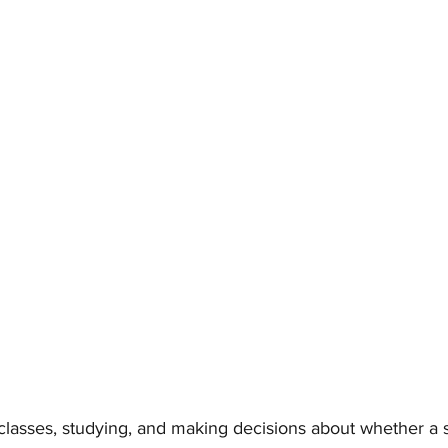
classes, studying, and making decisions about whether a 