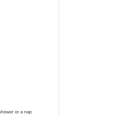
shower or a nap 