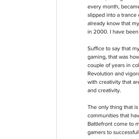
every month, became 
slipped into a tranc
already know that my 
in 2000. I have been 
Suffice to say that 
gaming, that was how 
couple of years in c
Revolution and vigor
with creativity that a
and creativity. 
The only thing that i
communities that hav
Battlefront come to mi
gamers to successfull