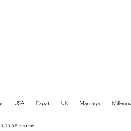
Join the Crafty Club
le
USA
Expat
UK
Marriage
Millenni
30, 2019
Word Differences
5 min read
History
Vintage
Renai