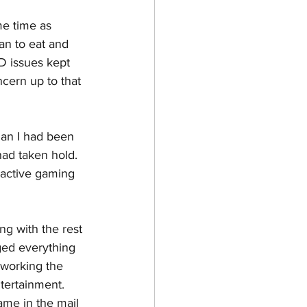
me time as 
an to eat and 
D issues kept 
ncern up to that 
han I had been 
had taken hold. 
 active gaming 
g with the rest 
ed everything 
 working the 
tertainment. 
me in the mail 