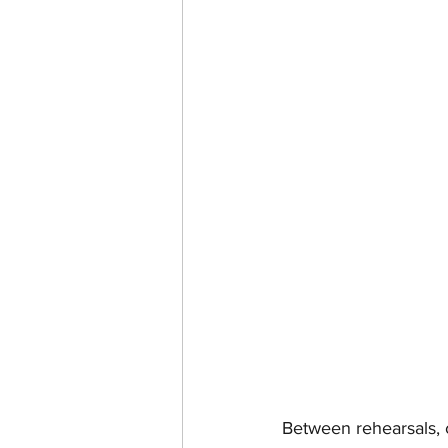
Between rehearsals, 