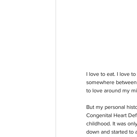
I love to eat. I love 
somewhere between Act
to love around my mi
But my personal histo
Congenital Heart Defe
childhood. It was onl
down and started to a