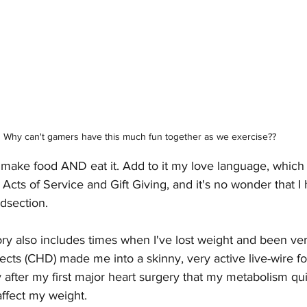
Why can't gamers have this much fun together as we exercise??
to make food AND eat it. Add to it my love language, which 
s of Service and Gift Giving, and it's no wonder that I h
dsection. 
ry also includes times when I've lost weight and been ver
cts (CHD) made me into a skinny, very active live-wire f
y after my first major heart surgery that my metabolism qu
ffect my weight. 