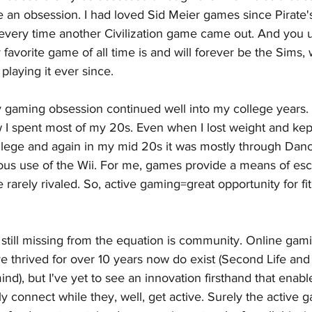
an obsession. I had loved Sid Meier games since Pirate's 
e every time another Civilization game came out. And you
favorite game of all time is and will forever be the Sims,
playing it ever since. 
my gaming obsession continued well into my college years.
I spent most of my 20s. Even when I lost weight and kept i
ollege and again in my mid 20s it was mostly through Da
ous use of the Wii. For me, games provide a means of es
re rarely rivaled. So, active gaming=great opportunity for 
s still missing from the equation is community. Online gam
e thrived for over 10 years now do exist (Second Life and
nd), but I've yet to see an innovation firsthand that enabl
y connect while they, well, get active. Surely the active 