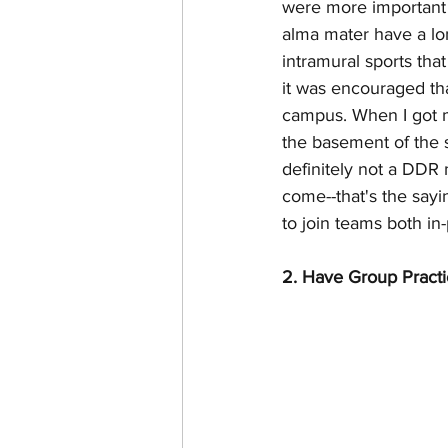
were more important ea
alma mater have a long
intramural sports tha
it was encouraged that
campus. When I got my
the basement of the s
definitely not a DDR
come--that's the sayi
to join teams both in
2. Have Group Practi