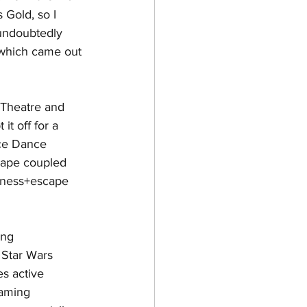
Gold, so I 
 undoubtedly 
 which came out 
 Theatre and 
t off for a 
nce Dance 
cape coupled 
fitness+escape 
ing 
 Star Wars 
es active 
gaming 