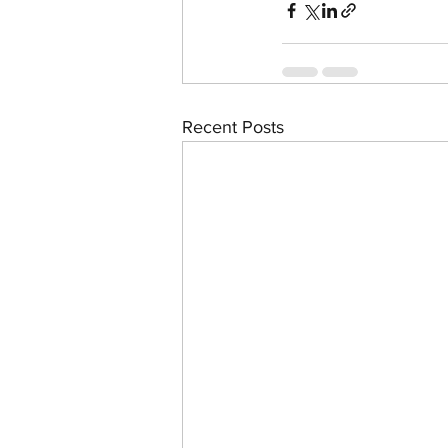
Recent Posts