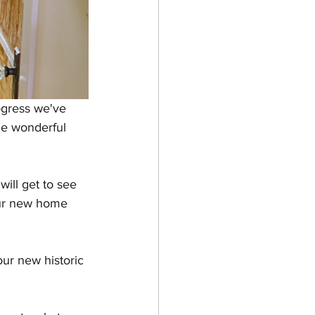
gress we've 
e wonderful 
 will get to see 
our new home 
our new historic 