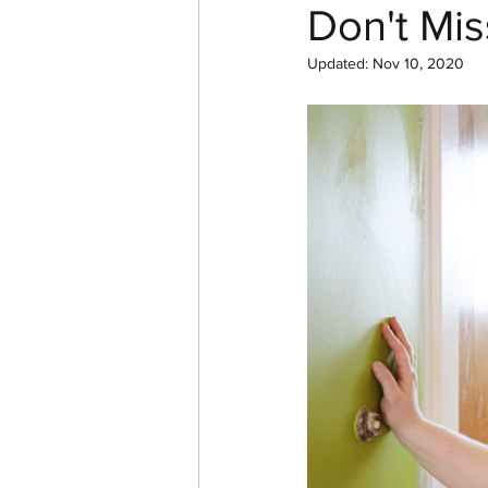
Don't Mis
Updated:
Nov 10, 2020
In Pictures
YouTube
Cast Iron