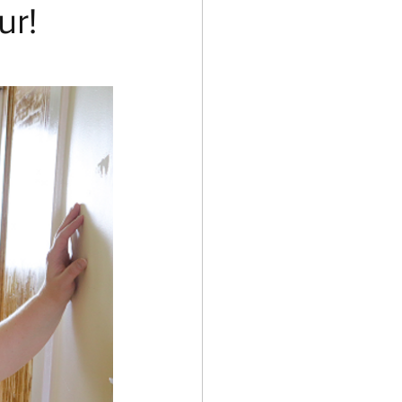
ur!
ess and Costumes