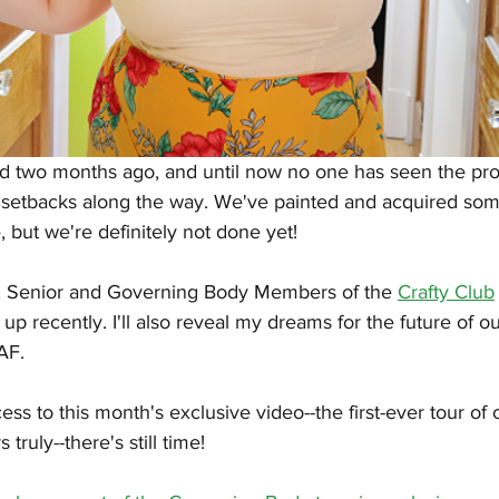
 two months ago, and until now no one has seen the pro
etbacks along the way. We've painted and acquired som
, but we're definitely not done yet! 
, Senior and Governing Body Members of the 
Crafty Club
up recently. I'll also reveal my dreams for the future of 
AF.
ss to this month's exclusive video--the first-ever tour of 
ruly--there's still time! 