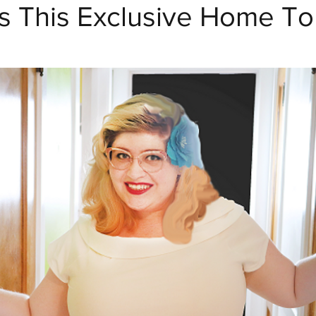
s This Exclusive Home To
Crafty Club Exclusive
Home Decor and DIY
Dr