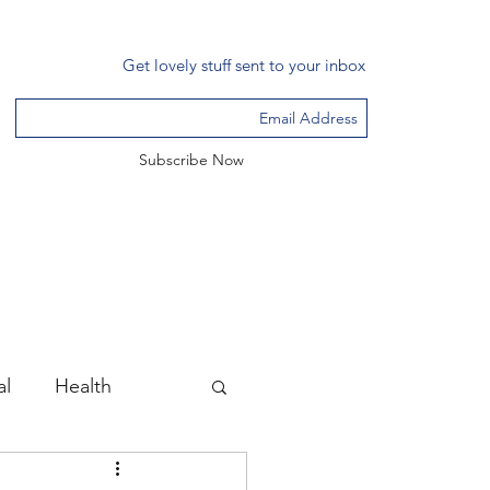
Get lovely stuff sent to your inbox
Subscribe Now
al
Health
ssance