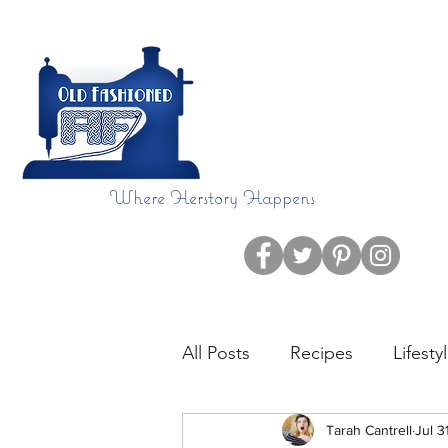
Where Herstory Happens
Home
Blog
All Posts
Recipes
Lifesty
CHDAware
Tarah Cantrell
Language
Jul 3