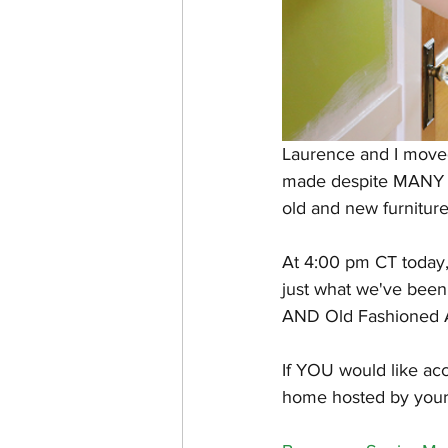
Laurence and I moved
made despite MANY s
old and new furniture
At 4:00 pm CT today
just what we've been 
AND Old Fashioned 
If YOU would like acce
home hosted by yours t