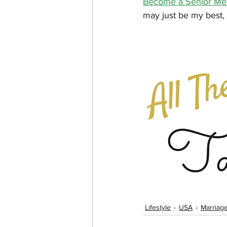
Become a Senior Memb
may just be my best, m
Lifestyle
USA
Marriag