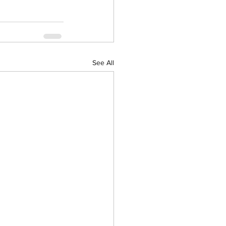
See All