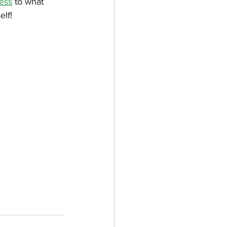
ess
 to what 
elf!