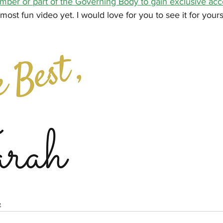
er or part of the Governing Body to gain exclusive acc
ost fun video yet. I would love for you to see it for yours
e