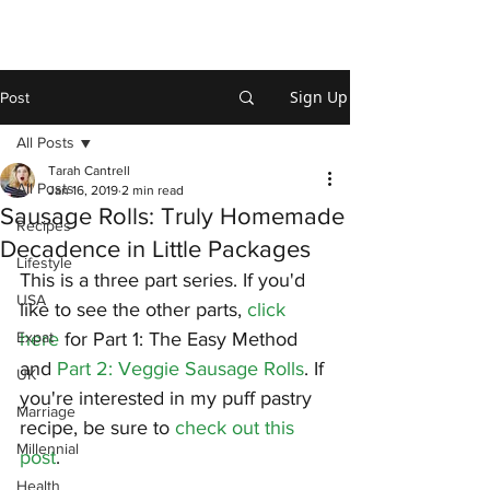
Sign Up
Post
All Posts
Tarah Cantrell
All Posts
Jan 16, 2019
2 min read
Sausage Rolls: Truly Homemade
Recipes
Decadence in Little Packages
Lifestyle
This is a three part series. If you'd 
USA
like to see the other parts, 
click 
Expat
here
 for Part 1: The Easy Method 
and 
Part 2: Veggie Sausage Rolls
. If 
UK
you're interested in my puff pastry 
Marriage
recipe, be sure to 
check out this 
Millennial
post
.
Health