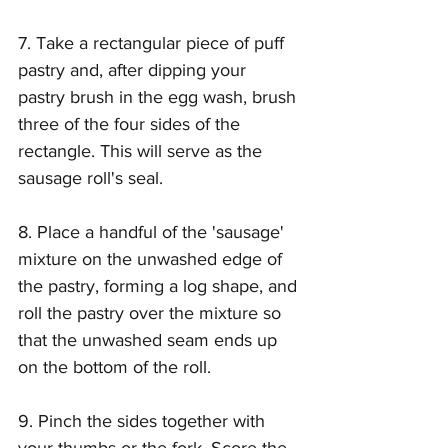
7. Take a rectangular piece of puff 
pastry and, after dipping your 
pastry brush in the egg wash, brush 
three of the four sides of the 
rectangle. This will serve as the 
sausage roll's seal.
8. Place a handful of the 'sausage' 
mixture on the unwashed edge of 
the pastry, forming a log shape, and 
roll the pastry over the mixture so 
that the unwashed seam ends up 
on the bottom of the roll. 
9. Pinch the sides together with 