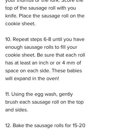
your thumbs or the fork. Score the 
top of the sausage roll with you 
knife. Place the sausage roll on the 
cookie sheet.
10. Repeat steps 6-8 until you have 
enough sausage rolls to fill your 
cookie sheet. Be sure that each roll 
has at least an inch or or 4 mm of 
space on each side. These babies 
will expand in the oven!
11. Using the egg wash, gently 
brush each sausage roll on the top 
and sides.
12. Bake the sausage rolls for 15-20 