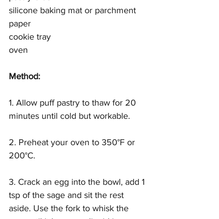
silicone baking mat or parchment 
paper 
cookie tray 
oven 
Method:
1. Allow puff pastry to thaw for 20 
minutes until cold but workable.
2. Preheat your oven to 350°F or 
200°C.
3. Crack an egg into the bowl, add 1 
tsp of the sage and sit the rest 
aside. Use the fork to whisk the 