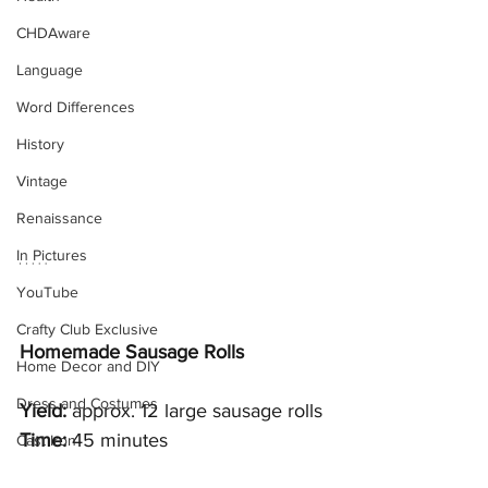
CHDAware
Language
Word Differences
History
Vintage
Renaissance
In Pictures
YouTube
Crafty Club Exclusive
Homemade Sausage Rolls
Home Decor and DIY
Dress and Costumes
Yield: 
approx. 12 large sausage rolls
Time:
 45 minutes 
Cast Iron