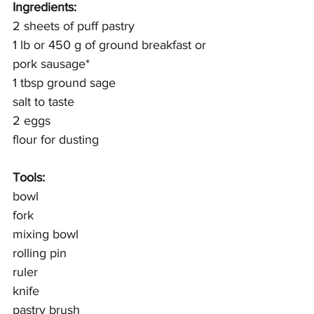
Ingredients:
2 sheets of puff pastry
1 lb or 450 g of ground breakfast or 
pork sausage*
1 tbsp ground sage
salt to taste
2 eggs
flour for dusting 
Tools: 
bowl
fork
mixing bowl
rolling pin
ruler
knife
pastry brush