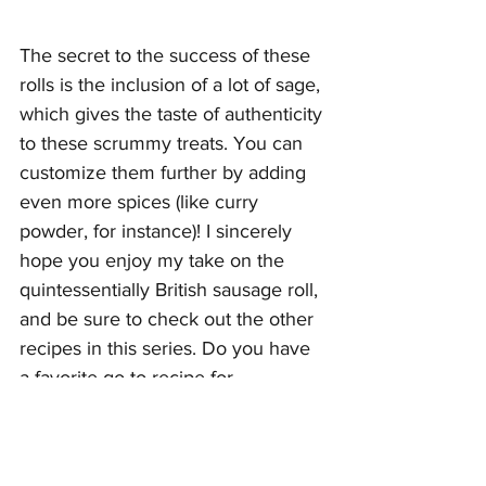
The secret to the success of these 
rolls is the inclusion of a lot of sage, 
which gives the taste of authenticity 
to these scrummy treats. You can 
customize them further by adding 
even more spices (like curry 
powder, for instance)! I sincerely 
hope you enjoy my take on the 
quintessentially British sausage roll, 
and be sure to check out the other 
recipes in this series. Do you have 
a favorite go-to recipe for 
something you can't buy near 
where you live? If so, please share 
it below!