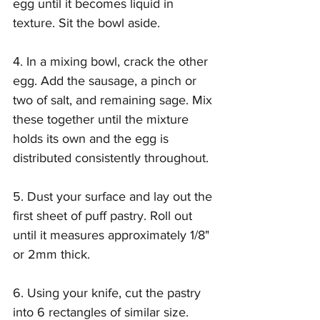
egg until it becomes liquid in 
texture. Sit the bowl aside.
4. In a mixing bowl, crack the other 
egg. Add the sausage, a pinch or 
two of salt, and remaining sage. Mix 
these together until the mixture 
holds its own and the egg is 
distributed consistently throughout.
5. Dust your surface and lay out the 
first sheet of puff pastry. Roll out 
until it measures approximately 1/8" 
or 2mm thick.
6. Using your knife, cut the pastry 
into 6 rectangles of similar size.