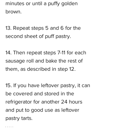
minutes or until a puffy golden 
brown.
13. Repeat steps 5 and 6 for the 
second sheet of puff pastry.
14. Then repeat steps 7-11 for each 
sausage roll and bake the rest of 
them, as described in step 12.
15. If you have leftover pastry, it can 
be covered and stored in the 
refrigerator for another 24 hours 
and put to good use as leftover 
pastry tarts.