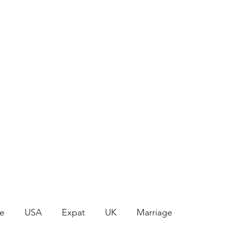
Join the Crafty Club
le
USA
Expat
UK
Marriage