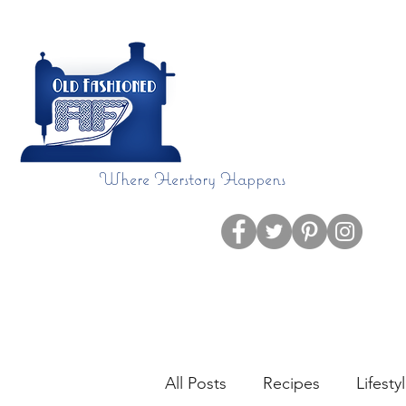
Where Herstory Happens
Home
Blog
All Posts
Recipes
Lifesty