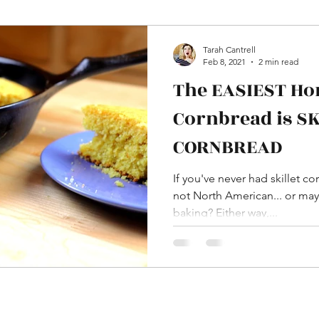
HDAware
Language
Word Differences
Tarah Cantrell
Feb 8, 2021
2 min read
The EASIEST H
aissance
In Pictures
YouTube
Cornbread is S
CORNBREAD
ome Decor and DIY
Dress and Costumes
If you've never had skillet c
not North American... or may
baking? Either way,...