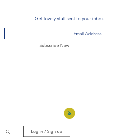
Get lovely stuff sent to your inbox
Subscribe Now
Log in / Sign up