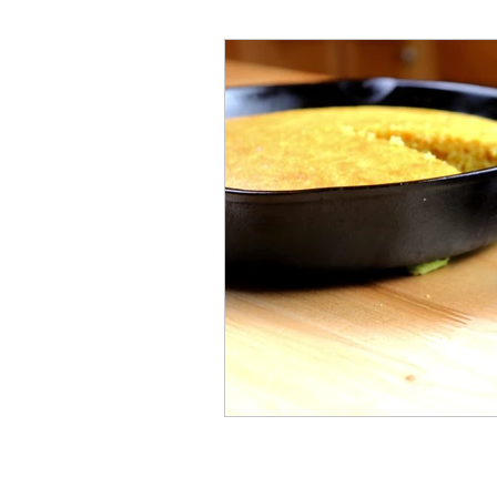
Millennial
Health
C
History
Vintage
Ren
Crafty Club Exclusive
H
Cast Iron