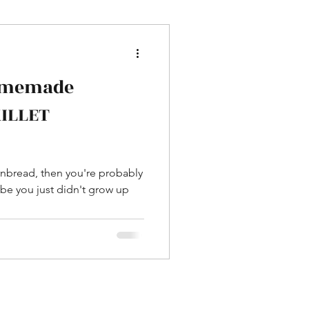
omemade
KILLET
ornbread, then you're probably
be you just didn't grow up