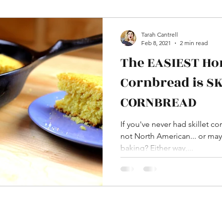
HDAware
Language
Word Differences
Tarah Cantrell
Feb 8, 2021
2 min read
The EASIEST H
aissance
In Pictures
YouTube
Cornbread is S
CORNBREAD
ome Decor and DIY
Dress and Costumes
If you've never had skillet c
not North American... or may
baking? Either way,...