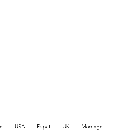
Join the Crafty Club
le
USA
Expat
UK
Marriage