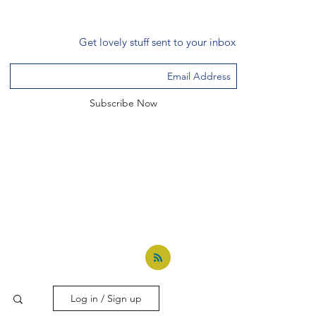
Get lovely stuff sent to your inbox
Subscribe Now
Log in / Sign up