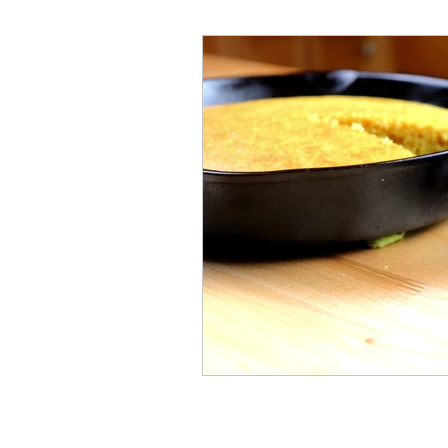
Millennial
Health
C
History
Vintage
Ren
Crafty Club Exclusive
H
Cast Iron