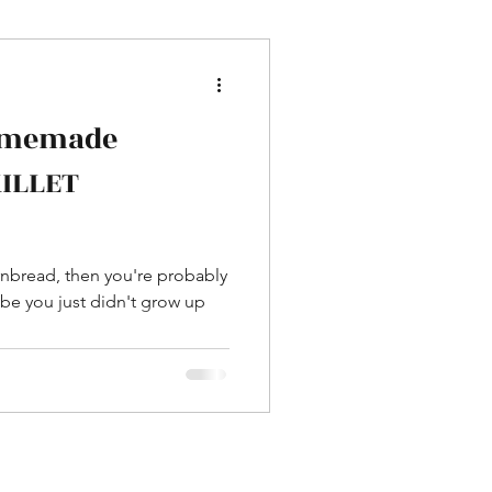
omemade
KILLET
ornbread, then you're probably
be you just didn't grow up