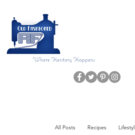
Where Herstory Happens
Home
Blog
All Posts
Recipes
Lifesty