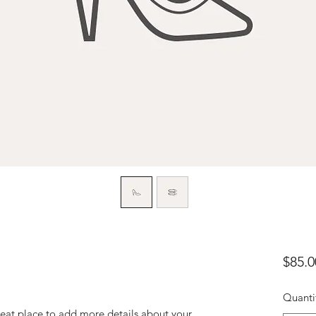
$85.0
Quanti
reat place to add more details about your 