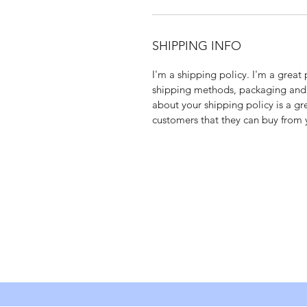
SHIPPING INFO
I'm a shipping policy. I'm a grea
shipping methods, packaging and c
about your shipping policy is a gr
customers that they can buy from 