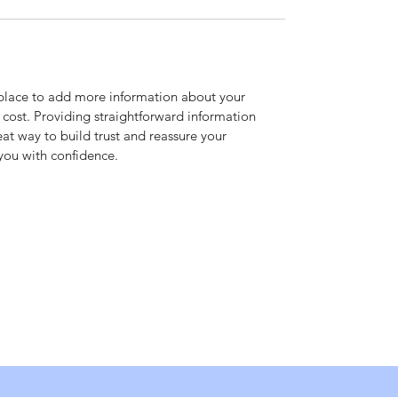
t place to add more information about your 
ost. Providing straightforward information 
eat way to build trust and reassure your 
you with confidence.