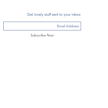
Get lovely stuff sent to your inbox
Subscribe Now