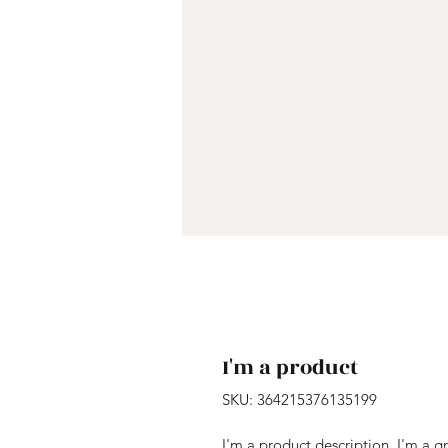
I'm a product
SKU: 364215376135199
I'm a product description. I'm a g