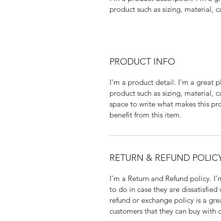
product such as sizing, material, c
PRODUCT INFO
I'm a product detail. I'm a great
product such as sizing, material, ca
space to write what makes this pr
benefit from this item.
RETURN & REFUND POLIC
I’m a Return and Refund policy. I’
to do in case they are dissatisfied
refund or exchange policy is a gre
customers that they can buy with 