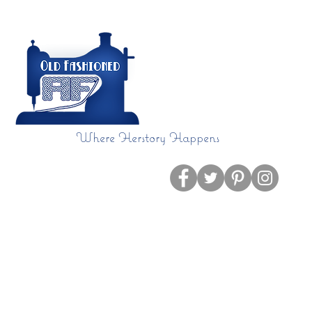
Where Herstory Happens
Home
Blog