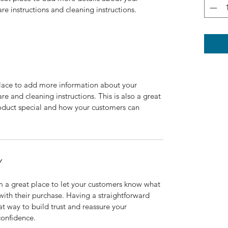
are instructions and cleaning instructions.
 place to add more information about your 
re and cleaning instructions. This is also a great 
oduct special and how your customers can 
Y
m a great place to let your customers know what 
 with their purchase. Having a straightforward 
at way to build trust and reassure your 
confidence.